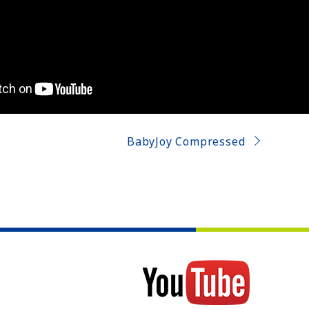
BabyJoy Compressed