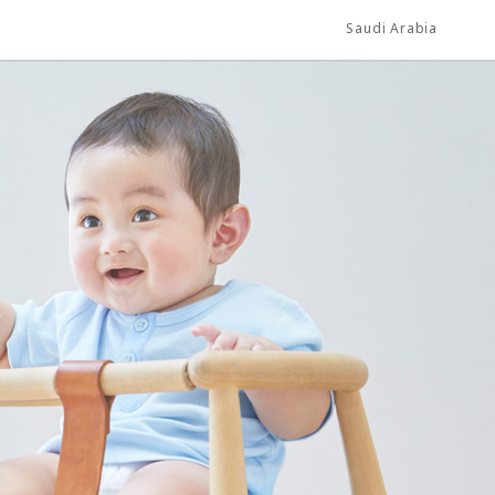
Saudi Arabia