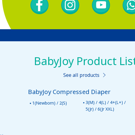
BabyJoy Product Lis
See all products
BabyJoy Compressed Diaper
3(M) / 4(L) / 4+(L+) /
1(Newborn) / 2(S)
5(Jr) / 6(Jr XXL)