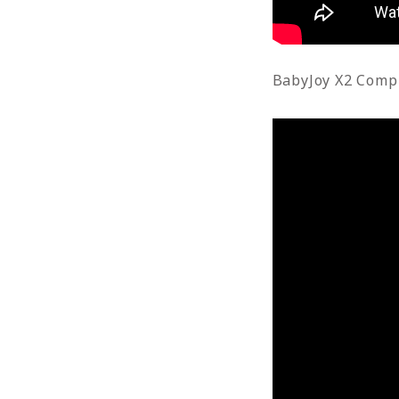
BabyJoy X2 Comp