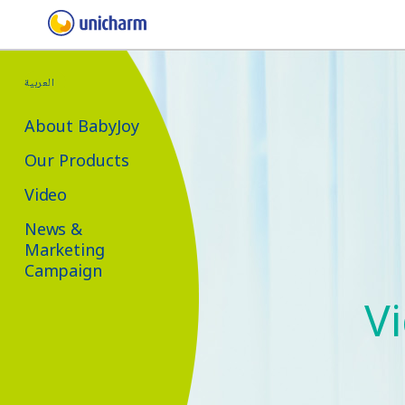
العربية
About BabyJoy
Our Products
Video
News &
Marketing
Campaign
V