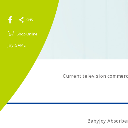
SNS
Shop Online
Joy GAME
Current television commerc
BabyJoy Absorbe