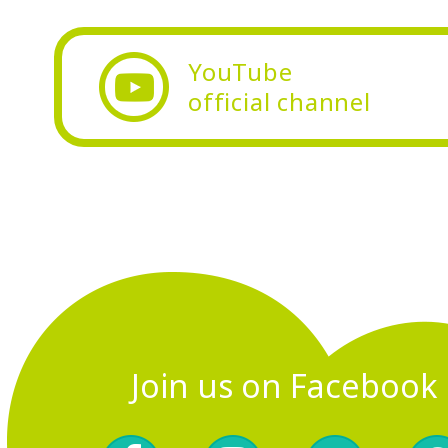
YouTube
official
channel
Join us on Facebook