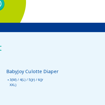
t
BabyJoy Culotte Diaper
3(M) / 4(L) / 5(Jr) / 6(Jr
XXL)