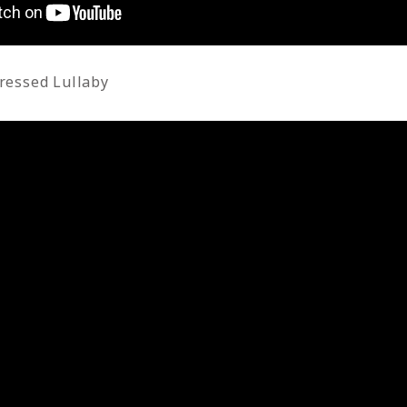
ressed Lullaby