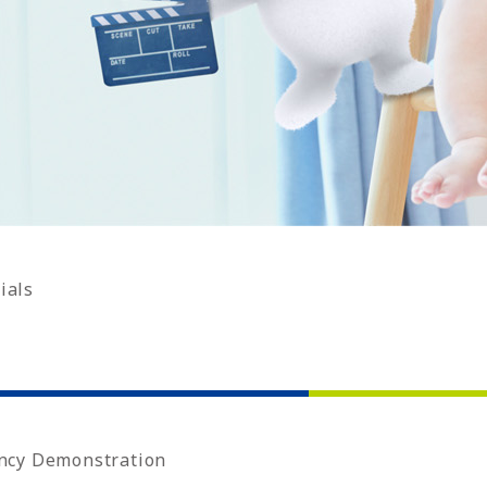
ials
ncy Demonstration