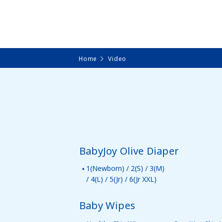
Home
Video
BabyJoy Olive Diaper
1(Newborn) / 2(S) / 3(M)
/ 4(L) / 5(Jr) / 6(Jr XXL)
Baby Wipes